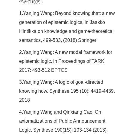
代表性论文：
1.Yanjing Wang: Beyond knowing that: a new
generation of epistemic logics, in Jaakko
Hintikka on knowledge and game-theoretical
semantics, 499-533, (2018) Springer
2.Yanjing Wang: A new modal framework for
epistemic logic. in Proceedings of TARK
2017: 493-512 EPTCS
3.Yanjing Wang: A logic of goal-directed
knowing how, Synthese 195 (10): 4419-4439.
2018
4.Yanjing Wang and Qinxiang Cao, On
axiomatizations of Public Announcement
Logic. Synthese 190(1S): 103-134 (2013),