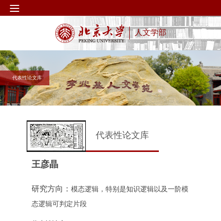
人文学部
代表性论文库
代表性论文库
王彦晶
研究方向：
模态逻辑，特别是知识逻辑以及一阶模
态逻辑可判定片段