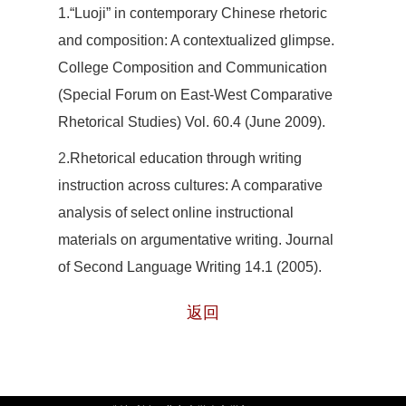
1.“Luoji” in contemporary Chinese rhetoric
and composition: A contextualized glimpse.
College Composition and Communication
(Special Forum on East-West Comparative
Rhetorical Studies) Vol. 60.4 (June 2009).
2
.Rhetorical education through writing
instruction across cultures: A comparative
analysis of select online instructional
materials on argumentative writing. Journal
of Second Language Writing 14.1 (2005).
返回