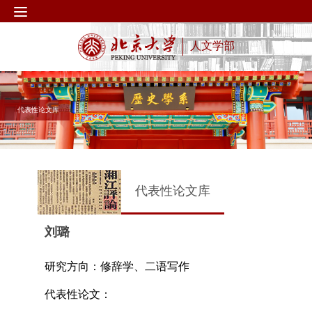
人文学部
代表性论文库
代表性论文库
刘璐
研究方向：修辞学、二语写作
代表性论文：