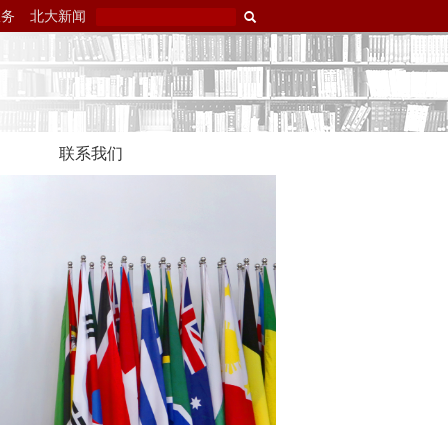
服务
北大新闻
联系我们