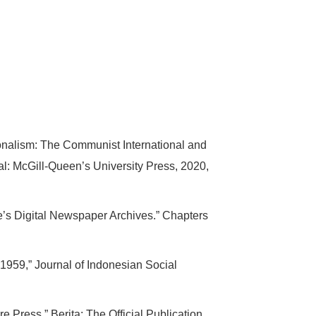
onalism: The Communist International and
l: McGill-Queen’s University Press, 2020,
’s Digital Newspaper Archives.” Chapters
959,” Journal of Indonesian Social
Press,” Berita: The Official Publication