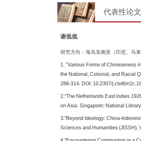
代表性论
谢侃侃
研究方向：海岛东南亚（印尼、马来
1. "Various Forms of Chineseness i
the National, Colonial, and Racial 
286-314. DOI: 10.2307/j.ctvt6rn2c.1
2.“The Netherlands East Indies 192
on Asia. Singapore: National Librar
3.“Beyond Ideology: China-Indonesi
Sciences and Humanities (JISSH), Vo
4.“Encountering Communism in a Cosm