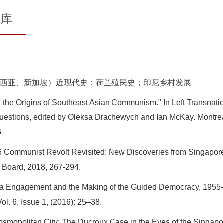
文库
西亚、新加坡）近现代史；荷兰殖民史；印尼乡村发展
n the Origins of Southeast Asian Communism." In Left Transnati
Questions, edited by Oleksa Drachewych and Ian McKay. Montrea
6
6 Communist Revolt Revisited: New Discoveries from Singapore
y Board, 2018, 267-294.
a Engagement and the Making of the Guided Democracy, 1955-1
l. 6, Issue 1, (2016): 25–38.
opolitan City: The Ducroux Case in the Eyes of the Singapore 