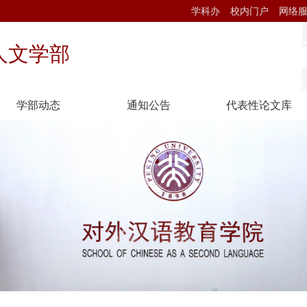
学科办
校内门户
网络
人文学部
学部动态
通知公告
代表性论文库