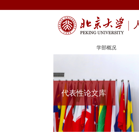
学部概况
代表性论文库